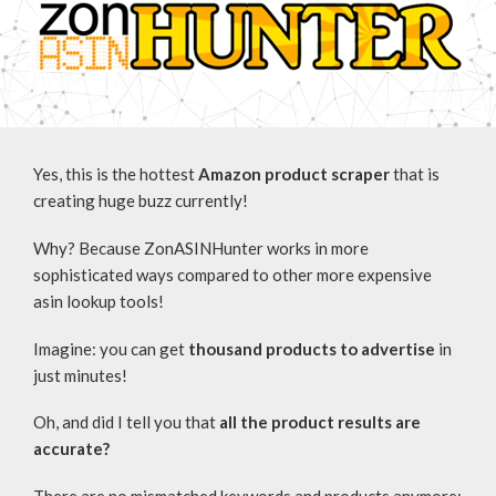
Yes, this is the hottest
Amazon product scraper
that is
creating huge buzz currently!
Why? Because ZonASINHunter works in more
sophisticated ways compared to other more expensive
asin lookup tools!
Imagine: you can get
thousand products to advertise
in
just minutes!
Oh, and did I tell you that
all the product results are
accurate?