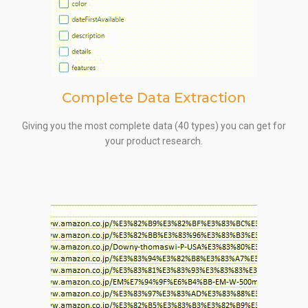
Complete Data Extraction
Giving you the most complete data (40 types) you can get for
your product research.