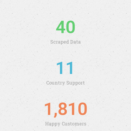
40
Scraped Data
11
Country Support
1,810
Happy Customers