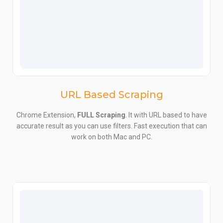
URL Based Scraping
Chrome Extension,
FULL Scraping
. It with URL based to have
accurate result as you can use filters. Fast execution that can
work on both Mac and PC.