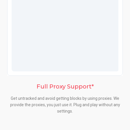
Full Proxy Support*
Get untracked and avoid getting blocks by using proxies. We
provide the proxies, you just use it. Plug and play without any
settings.