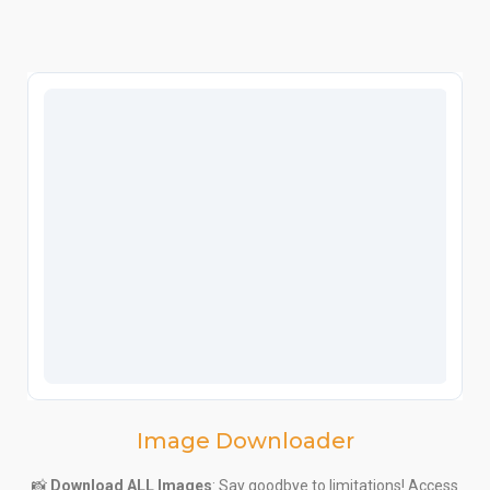
Image Downloader
📸
Download ALL Images
: Say goodbye to limitations! Access