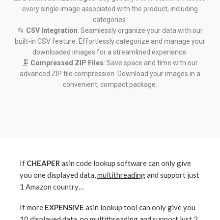
every single image associated with the product, including
categories.
📂
CSV Integration
: Seamlessly organize your data with our
built-in CSV feature. Effortlessly categorize and manage your
downloaded images for a streamlined experience.
🗜️
Compressed ZIP Files
: Save space and time with our
advanced ZIP file compression. Download your images in a
convenient, compact package.
If
CHEAPER
asin code lookup software can only give
you one displayed data,
multithreading
and support just
1 Amazon country…
If more
EXPENSIVE
asin lookup tool can only give you
10 displayed data,
no multithreading
and support just 2