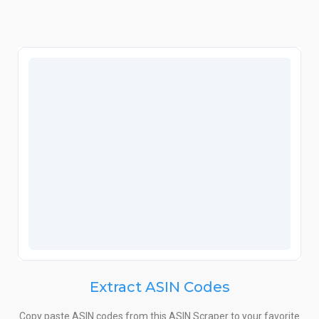
Extract ASIN Codes
Copy paste ASIN codes from this ASIN Scraper to your favorite