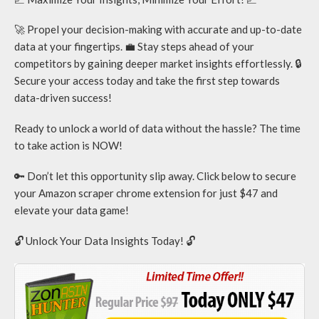
🚀 Propel your decision-making with accurate and up-to-date
data at your fingertips. 💼 Stay steps ahead of your
competitors by gaining deeper market insights effortlessly. 🔒
Secure your access today and take the first step towards
data-driven success!
Ready to unlock a world of data without the hassle? The time
to take action is NOW!
🔑 Don’t let this opportunity slip away. Click below to secure
your Amazon scraper chrome extension for just $47 and
elevate your data game!
🔓 Unlock Your Data Insights Today! 🔓