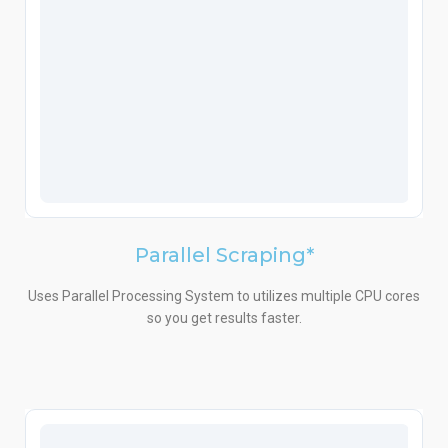
Parallel Scraping*
Uses Parallel Processing System to utilizes multiple CPU cores
so you get results faster.