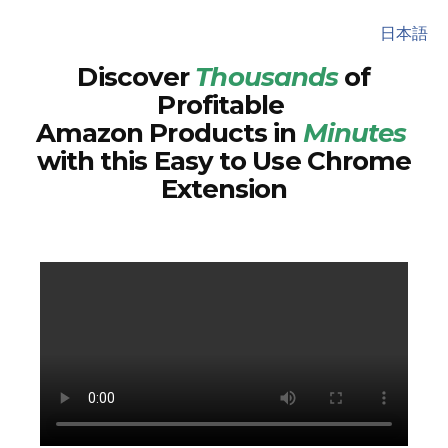
日本語
Discover
Thousands
of
Profitable
Amazon Products in
Minutes
with this Easy to Use Chrome
Extension