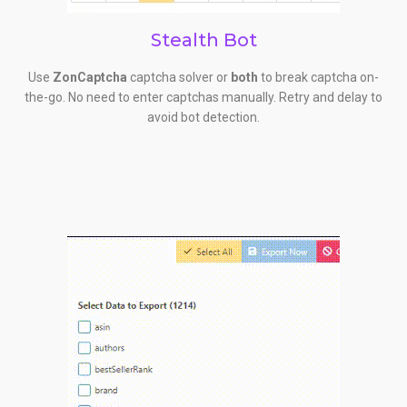
Stealth Bot
Use
ZonCaptcha
captcha solver or
both
to break captcha on-
the-go. No need to enter captchas manually. Retry and delay to
avoid bot detection.