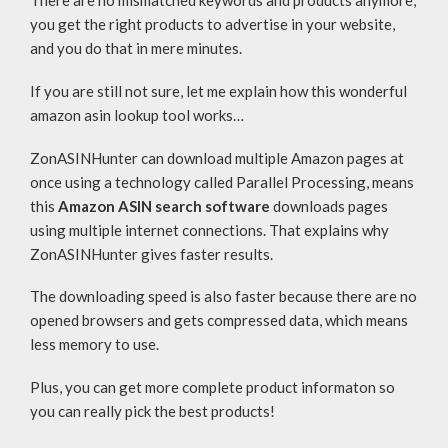
There are no mismatched keywords and products anymore;
you get the right products to advertise in your website,
and you do that in mere minutes.
If you are still not sure, let me explain how this wonderful
amazon asin lookup tool works…
ZonASINHunter can download multiple Amazon pages at
once using a technology called Parallel Processing, means
this
Amazon ASIN search software
downloads pages
using multiple internet connections. That explains why
ZonASINHunter gives faster results.
The downloading speed is also faster because there are no
opened browsers and gets compressed data, which means
less memory to use.
Plus, you can get more complete product informaton so
you can really pick the best products!