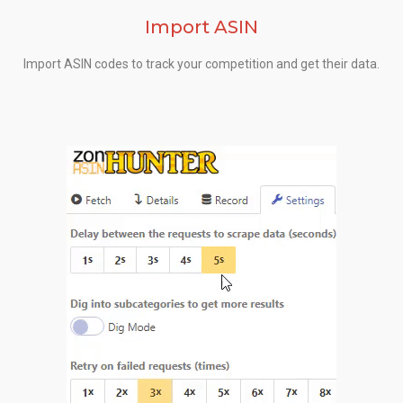
Import ASIN
Import ASIN codes to track your competition and get their data.