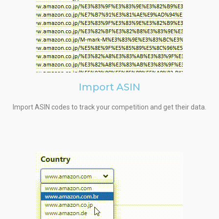
Import ASIN
Import ASIN codes to track your competition and get their data.