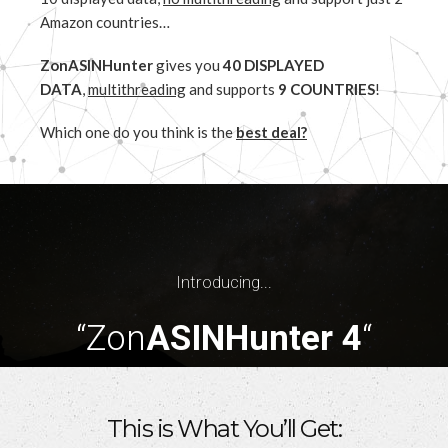
Amazon countries…
ZonASINHunter
gives you
40 DISPLAYED
DATA
,
multithreading
and supports
9 COUNTRIES
!
Which one do you think is the
best deal?
Introducing...
“Zon
ASINHunter 4
“
This is What You’ll Get: