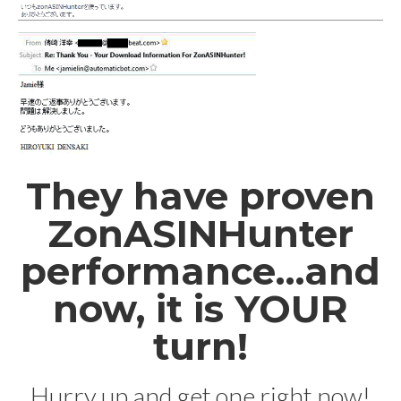
They have proven
ZonASINHunter
performance…and
now, it is YOUR
turn!
Hurry up and get one right now!