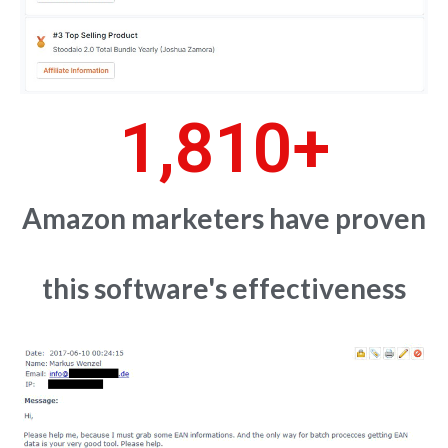
1,810
+
Amazon marketers have proven
this software's effectiveness