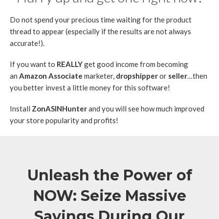
Do not spend your precious time waiting for the product
thread to appear (especially if the results are not always
accurate!).
If you want to
REALLY
get good income from becoming
an
Amazon Associate
marketer,
dropshipper
or
seller
…then
you better invest a little money for this software!
Install
ZonASINHunter
and you will see how much improved
your store popularity and profits!
Unleash the Power of
NOW: Seize Massive
Savings During Our