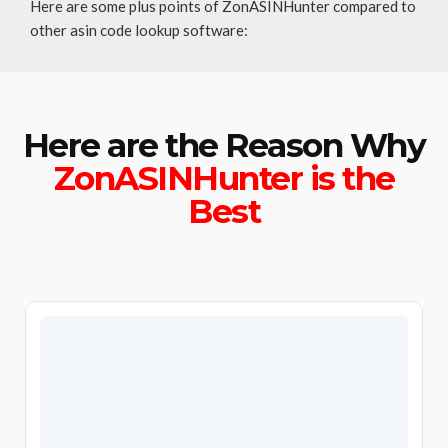
Here are some plus points of ZonASINHunter compared to
other asin code lookup software:
Here are the Reason Why
ZonASINHunter is the
Best