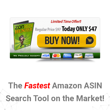
The
Fastest
Amazon ASIN
Search Tool on the Market!