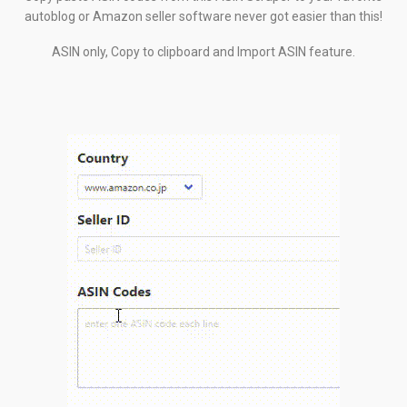
autoblog or Amazon seller software never got easier than this!
ASIN only, Copy to clipboard and Import ASIN feature.