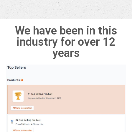
We have been in this
industry for over 12
years