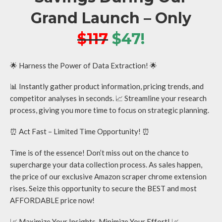
Grand Launch – Only
$117
$47!
🌟 Harness the Power of Data Extraction! 🌟
📊 Instantly gather product information, pricing trends, and
competitor analyses in seconds. 📈 Streamline your research
process, giving you more time to focus on strategic planning.
⏰ Act Fast – Limited Time Opportunity! ⏰
Time is of the essence! Don’t miss out on the chance to
supercharge your data collection process. As sales happen,
the price of our exclusive Amazon scraper chrome extension
rises. Seize this opportunity to secure the BEST and most
AFFORDABLE price now!
📈 Maximize Your Insights, Minimize Your Effort! 📈