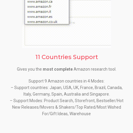
11 Countries Support
Gives you the
most complete
Amazon research tool.
Support 9 Amazon countries in 4 Modes:
– Support countries: Japan, USA, UK, France, Brazil, Canada,
Italy, Germany, Spain, Australia and Singapore.
– Support Modes: Product Search, Storefront, Bestseller/Hot
New Releases/Movers & Shakers/Top Rated/Most Wished
For/Gift Ideas, Warehouse