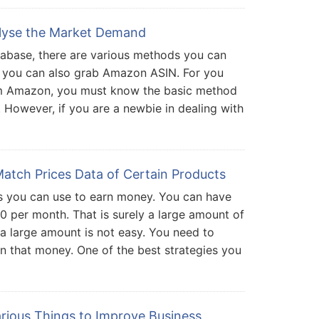
lyse the Market Demand
abase, there are various methods you can
 you can also grab Amazon ASIN. For you
m Amazon, you must know the basic method
However, if you are a newbie in dealing with
atch Prices Data of Certain Products
 you can use to earn money. You can have
0 per month. That is surely a large amount of
a large amount is not easy. You need to
n that money. One of the best strategies you
rious Things to Improve Business