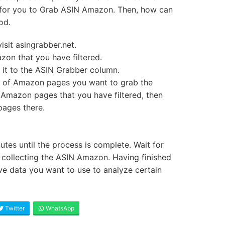
me for you to Grab ASIN Amazon. Then, how can
od.
visit asingrabber.net.
zon that you have filtered.
it to the ASIN Grabber column.
r of Amazon pages you want to grab the
 Amazon pages that you have filtered, then
ages there.
utes until the process is complete. Wait for
 collecting the ASIN Amazon. Having finished
ave data you want to use to analyze certain
Twitter
WhatsApp