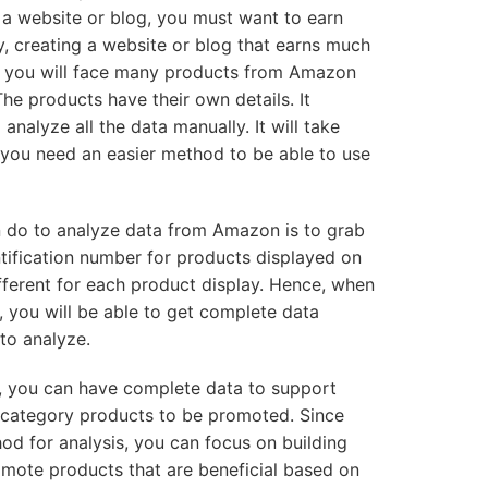
 a website or blog, you must want to earn
, creating a website or blog that earns much
y, you will face many products from Amazon
he products have their own details. It
o analyze all the data manually. It will take
 you need an easier method to be able to use
 do to analyze data from Amazon is to grab
tification number for products displayed on
fferent for each product display. Hence, when
 you will be able to get complete data
to analyze.
you can have complete data to support
t category products to be promoted. Since
d for analysis, you can focus on building
omote products that are beneficial based on