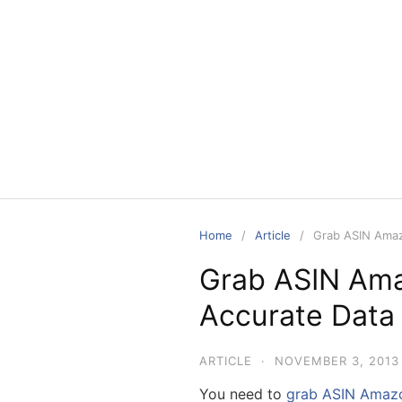
Skip
to
content
Home
Article
Grab ASIN Amaz
Grab ASIN Ama
Accurate Data 
ARTICLE
·
NOVEMBER 3, 2013
You need to
grab ASIN Amaz