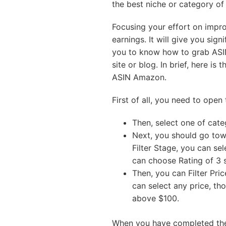
the best niche or category o
Focusing your effort on improv
earnings. It will give you sign
you to know how to grab ASI
site or blog. In brief, here i
ASIN Amazon.
First of all, you need to ope
Then, select one of cat
Next, you should go towa
Filter Stage, you can se
can choose Rating of 3 s
Then, you can Filter Pri
can select any price, tho
above $100.
When you have completed the 