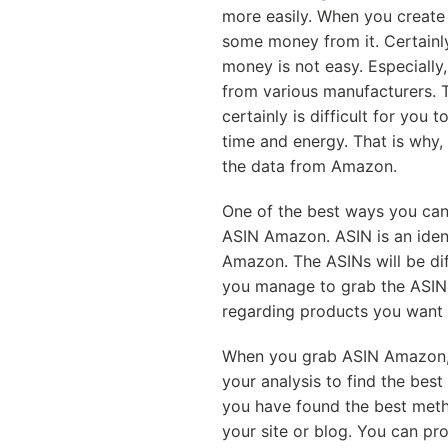
more easily. When you create
some money from it. Certainly
money is not easy. Especiall
from various manufacturers. T
certainly is difficult for you t
time and energy. That is why,
the data from Amazon.
One of the best ways you can
ASIN Amazon. ASIN is an iden
Amazon. The ASINs will be di
you manage to grab the ASIN,
regarding products you want 
When you grab ASIN Amazon, 
your analysis to find the bes
you have found the best metho
your site or blog. You can pr