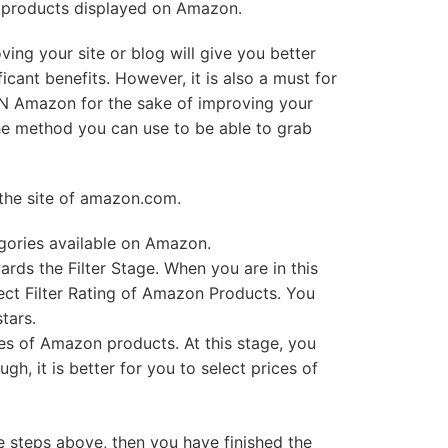
f products displayed on Amazon.
ing your site or blog will give you better
ificant benefits. However, it is also a must for
N Amazon for the sake of improving your
s the method you can use to be able to grab
n the site of amazon.com.
egories available on Amazon.
rds the Filter Stage. When you are in this
lect Filter Rating of Amazon Products. You
tars.
ces of Amazon products. At this stage, you
ugh, it is better for you to select prices of
steps above, then you have finished the