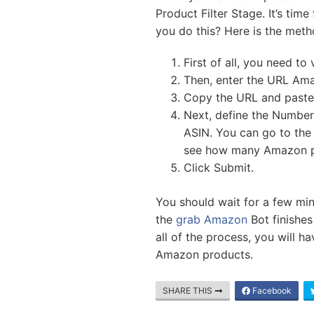
Product Filter Stage. It’s ti
you do this? Here is the meth
First of all, you need to 
Then, enter the URL Ama
Copy the URL and paste 
Next, define the Numbe
ASIN. You can go to the
see how many Amazon p
Click Submit.
You should wait for a few min
the
grab Amazon
Bot finishes
all of the process, you will h
Amazon products.
SHARE THIS
Facebook