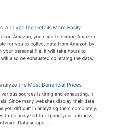
 Analyze the Details More Easily
ucts on Amazon, you need to scrape Amazon
ible for you to collect data from Amazon by
your personal file. It will take hours to
 will also be exhausted collecting the data.
nalyze the Most Beneficial Prices
various sources is tiring and exhausting. It
ysis. Since many websites display their data
s you difficult in analyzing them completely.
es to be analyzed to expand your business,
oftware. Data scraper …