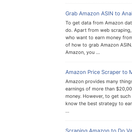
Grab Amazon ASIN to Ana
To get data from Amazon dat
do. Apart from web scraping,
who want to earn money fro
of how to grab Amazon ASIN. 
Amazon, you …
Amazon Price Scraper to M
Amazon provides many things
earnings of more than $20,00
money. However, to get such 
know the best strategy to ear
…
Scraping Amazon to Do Va