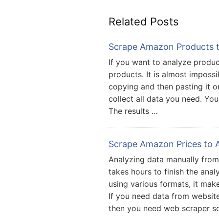
Related Posts
Scrape Amazon Products to
If you want to analyze prod
products. It is almost imposs
copying and then pasting it on 
collect all data you need. You
The results …
Scrape Amazon Prices to A
Analyzing data manually from 
takes hours to finish the anal
using various formats, it make
If you need data from websit
then you need web scraper s