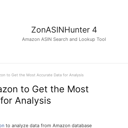
ZonASINHunter 4
Amazon ASIN Search and Lookup Tool
on to Get the Most Accurate Data for Analysis
zon to Get the Most
for Analysis
on
to analyze data from Amazon database