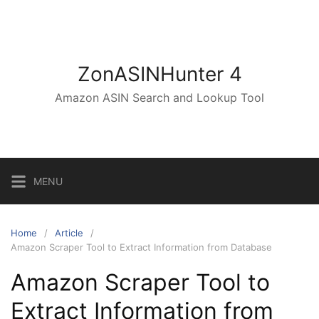
Skip
to
content
ZonASINHunter 4
Amazon ASIN Search and Lookup Tool
MENU
Home
Article
Amazon Scraper Tool to Extract Information from Database
Amazon Scraper Tool to
Extract Information from