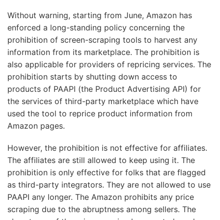
Without warning, starting from June, Amazon has
enforced a long-standing policy concerning the
prohibition of screen-scraping tools to harvest any
information from its marketplace. The prohibition is
also applicable for providers of repricing services. The
prohibition starts by shutting down access to
products of PAAPI (the Product Advertising API) for
the services of third-party marketplace which have
used the tool to reprice product information from
Amazon pages.
However, the prohibition is not effective for affiliates.
The affiliates are still allowed to keep using it. The
prohibition is only effective for folks that are flagged
as third-party integrators. They are not allowed to use
PAAPI any longer. The Amazon prohibits any price
scraping due to the abruptness among sellers. The