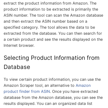
extract the product information from Amazon. The
product information to be extracted is primarily the
ASIN number. The tool can scan the Amazon database
and then extract the ASIN number based on a
specified category. The tool allows the data to be
extracted from the database. You can then search for
a certain product and see the results displayed on the
Internet browser.
Selecting Product Information from
Database
To view certain product information, you can use the
Amazon Scraper tool, an alternative to
Amazon
product finder from ASIN
. Once you have extracted
database from the Amazon database, you can see the
results displayed. You can an organized data list