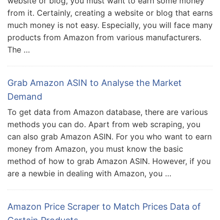
website or blog, you must want to earn some money
from it. Certainly, creating a website or blog that earns
much money is not easy. Especially, you will face many
products from Amazon from various manufacturers.
The …
Grab Amazon ASIN to Analyse the Market
Demand
To get data from Amazon database, there are various
methods you can do. Apart from web scraping, you
can also grab Amazon ASIN. For you who want to earn
money from Amazon, you must know the basic
method of how to grab Amazon ASIN. However, if you
are a newbie in dealing with Amazon, you …
Amazon Price Scraper to Match Prices Data of