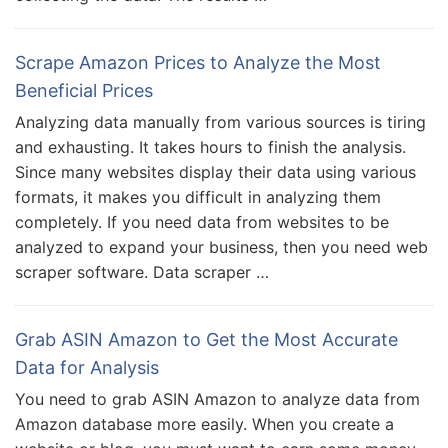
Scrape Amazon Prices to Analyze the Most
Beneficial Prices
Analyzing data manually from various sources is tiring
and exhausting. It takes hours to finish the analysis.
Since many websites display their data using various
formats, it makes you difficult in analyzing them
completely. If you need data from websites to be
analyzed to expand your business, then you need web
scraper software. Data scraper …
Grab ASIN Amazon to Get the Most Accurate
Data for Analysis
You need to grab ASIN Amazon to analyze data from
Amazon database more easily. When you create a