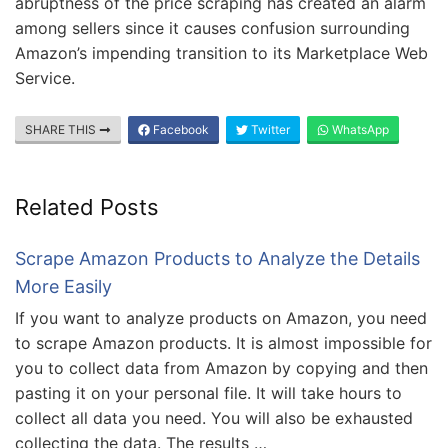
abruptness of the price scraping has created an alarm
among sellers since it causes confusion surrounding
Amazon’s impending transition to its Marketplace Web
Service.
SHARE THIS
Facebook
Twitter
WhatsApp
Related Posts
Scrape Amazon Products to Analyze the Details
More Easily
If you want to analyze products on Amazon, you need
to scrape Amazon products. It is almost impossible for
you to collect data from Amazon by copying and then
pasting it on your personal file. It will take hours to
collect all data you need. You will also be exhausted
collecting the data. The results …