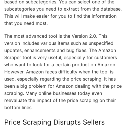
based on subcategories. You can select one of the
subcategories you need to extract from the database.
This will make easier for you to find the information
that you need most.
The most advanced tool is the Version 2.0. This
version includes various items such as unspecified
updates, enhancements and bug fixes. The Amazon
Scraper tool is very useful, especially for customers
who want to look for a certain product on Amazon.
However, Amazon faces difficulty when the tool is
used, especially regarding the price scraping. It has
been a big problem for Amazon dealing with the price
scraping. Many online businesses today even
reevaluate the impact of the price scraping on their
bottom lines.
Price Scraping Disrupts Sellers