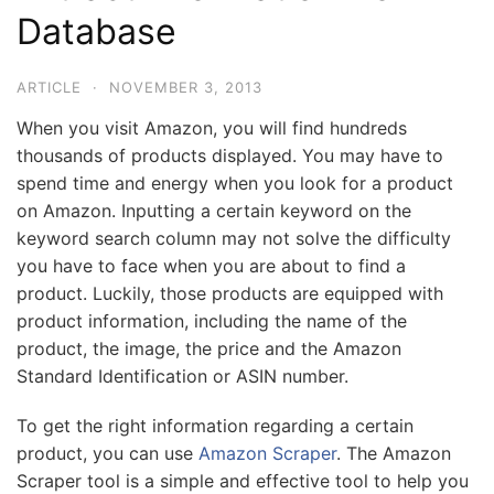
Database
ARTICLE
·
NOVEMBER 3, 2013
When you visit Amazon, you will find hundreds
thousands of products displayed. You may have to
spend time and energy when you look for a product
on Amazon. Inputting a certain keyword on the
keyword search column may not solve the difficulty
you have to face when you are about to find a
product. Luckily, those products are equipped with
product information, including the name of the
product, the image, the price and the Amazon
Standard Identification or ASIN number.
To get the right information regarding a certain
product, you can use
Amazon Scraper
. The Amazon
Scraper tool is a simple and effective tool to help you