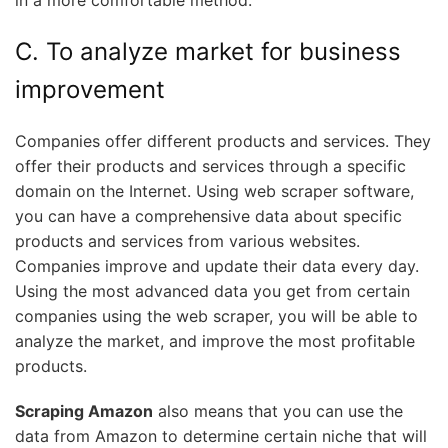
C. To analyze market for business
improvement
Companies offer different products and services. They
offer their products and services through a specific
domain on the Internet. Using web scraper software,
you can have a comprehensive data about specific
products and services from various websites.
Companies improve and update their data every day.
Using the most advanced data you get from certain
companies using the web scraper, you will be able to
analyze the market, and improve the most profitable
products.
Scraping Amazon
also means that you can use the
data from Amazon to determine certain niche that will