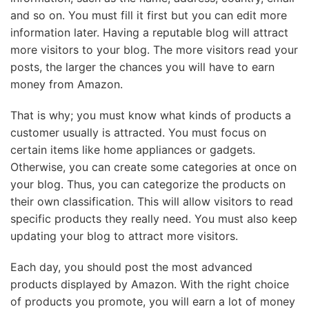
and so on. You must fill it first but you can edit more
information later. Having a reputable blog will attract
more visitors to your blog. The more visitors read your
posts, the larger the chances you will have to earn
money from Amazon.
That is why; you must know what kinds of products a
customer usually is attracted. You must focus on
certain items like home appliances or gadgets.
Otherwise, you can create some categories at once on
your blog. Thus, you can categorize the products on
their own classification. This will allow visitors to read
specific products they really need. You must also keep
updating your blog to attract more visitors.
Each day, you should post the most advanced
products displayed by Amazon. With the right choice
of products you promote, you will earn a lot of money