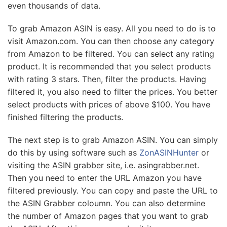
even thousands of data.
To grab Amazon ASIN is easy. All you need to do is to
visit Amazon.com. You can then choose any category
from Amazon to be filtered. You can select any rating
product. It is recommended that you select products
with rating 3 stars. Then, filter the products. Having
filtered it, you also need to filter the prices. You better
select products with prices of above $100. You have
finished filtering the products.
The next step is to grab Amazon ASIN. You can simply
do this by using software such as
ZonASINHunter
or
visiting the ASIN grabber site, i.e. asingrabber.net.
Then you need to enter the URL Amazon you have
filtered previously. You can copy and paste the URL to
the ASIN Grabber coloumn. You can also determine
the number of Amazon pages that you want to grab