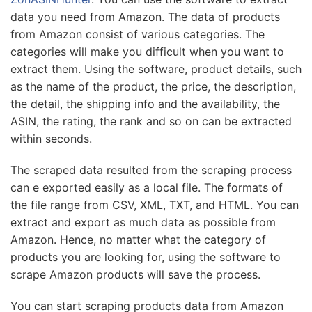
data you need from Amazon. The data of products
from Amazon consist of various categories. The
categories will make you difficult when you want to
extract them. Using the software, product details, such
as the name of the product, the price, the description,
the detail, the shipping info and the availability, the
ASIN, the rating, the rank and so on can be extracted
within seconds.
The scraped data resulted from the scraping process
can e exported easily as a local file. The formats of
the file range from CSV, XML, TXT, and HTML. You can
extract and export as much data as possible from
Amazon. Hence, no matter what the category of
products you are looking for, using the software to
scrape Amazon products will save the process.
You can start scraping products data from Amazon