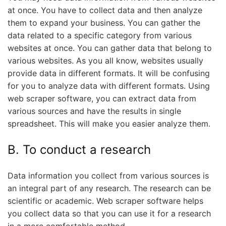
at once. You have to collect data and then analyze
them to expand your business. You can gather the
data related to a specific category from various
websites at once. You can gather data that belong to
various websites. As you all know, websites usually
provide data in different formats. It will be confusing
for you to analyze data with different formats. Using
web scraper software, you can extract data from
various sources and have the results in single
spreadsheet. This will make you easier analyze them.
B. To conduct a research
Data information you collect from various sources is
an integral part of any research. The research can be
scientific or academic. Web scraper software helps
you collect data so that you can use it for a research
in a more comfortable method.