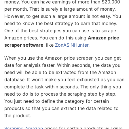
money. You can have earnings of more than $20,000
per month. That is surely a large amount of money.
However, to get such a large amount is not easy. You
need to know the best strategy to earn that money.
One of the best strategies you can use is to scrape
Amazon prices. You can do this using
Amazon price
scraper software
, like
ZonASINHunter
.
When you use the Amazon price scraper, you can get
data for analysis faster. Within seconds, the data you
need will be able to be extracted from the Amazon
database. It won’t make you feel exhausted as you can
complete the task within seconds. The only thing you
need to do is to process the scraping step by step.
You just need to define the category for certain
products so that you can extract the data related to
the product.
Scraping Amazon
prices for certain products will give