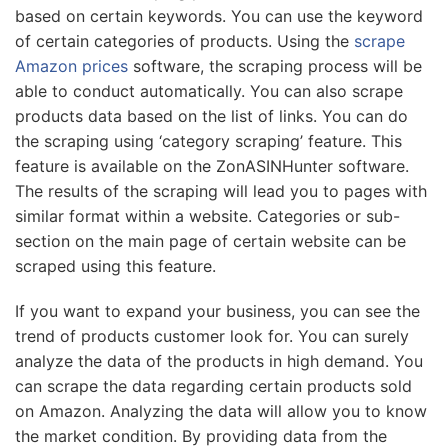
based on certain keywords. You can use the keyword
of certain categories of products. Using the
scrape
Amazon prices
software, the scraping process will be
able to conduct automatically. You can also scrape
products data based on the list of links. You can do
the scraping using ‘category scraping’ feature. This
feature is available on the ZonASINHunter software.
The results of the scraping will lead you to pages with
similar format within a website. Categories or sub-
section on the main page of certain website can be
scraped using this feature.
If you want to expand your business, you can see the
trend of products customer look for. You can surely
analyze the data of the products in high demand. You
can scrape the data regarding certain products sold
on Amazon. Analyzing the data will allow you to know
the market condition. By providing data from the