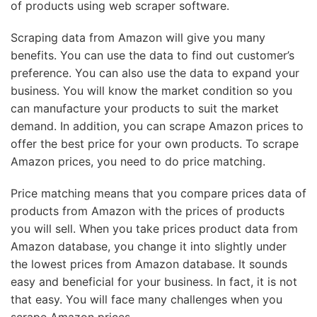
of products using web scraper software.
Scraping data from Amazon will give you many
benefits. You can use the data to find out customer’s
preference. You can also use the data to expand your
business. You will know the market condition so you
can manufacture your products to suit the market
demand. In addition, you can scrape Amazon prices to
offer the best price for your own products. To scrape
Amazon prices, you need to do price matching.
Price matching means that you compare prices data of
products from Amazon with the prices of products
you will sell. When you take prices product data from
Amazon database, you change it into slightly under
the lowest prices from Amazon database. It sounds
easy and beneficial for your business. In fact, it is not
that easy. You will face many challenges when you