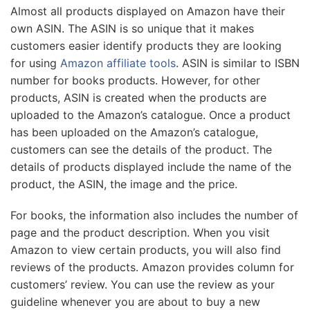
Almost all products displayed on Amazon have their
own ASIN. The ASIN is so unique that it makes
customers easier identify products they are looking
for using
Amazon affiliate tools
. ASIN is similar to ISBN
number for books products. However, for other
products, ASIN is created when the products are
uploaded to the Amazon’s catalogue. Once a product
has been uploaded on the Amazon’s catalogue,
customers can see the details of the product. The
details of products displayed include the name of the
product, the ASIN, the image and the price.
For books, the information also includes the number of
page and the product description. When you visit
Amazon to view certain products, you will also find
reviews of the products. Amazon provides column for
customers’ review. You can use the review as your
guideline whenever you are about to buy a new