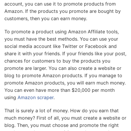
account, you can use it to promote products from
Amazon. If the products you promote are bought by
customers, then you can earn money.
To promote a product using Amazon Affiliate tools,
you must have the best methods. You can use your
social media account like Twitter or Facebook and
share it with your friends. If your friends like your post,
chances for customers to buy the products you
promote are larger. You can also create a website or
blog to promote Amazon products. If you manage to
promote Amazon products, you will earn much money.
You can even have more than $20,000 per month
using
Amazon scraper
.
That is surely a lot of money. How do you earn that
much money? First of all, you must create a website or
blog. Then, you must choose and promote the right