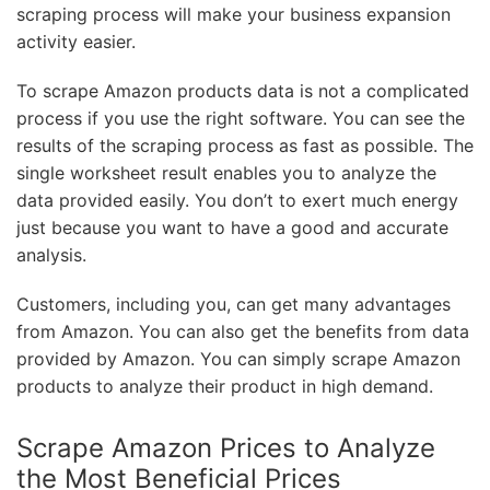
scraping process will make your business expansion
activity easier.
To scrape Amazon products data is not a complicated
process if you use the right software. You can see the
results of the scraping process as fast as possible. The
single worksheet result enables you to analyze the
data provided easily. You don’t to exert much energy
just because you want to have a good and accurate
analysis.
Customers, including you, can get many advantages
from Amazon. You can also get the benefits from data
provided by Amazon. You can simply scrape Amazon
products to analyze their product in high demand.
Scrape Amazon Prices to Analyze
the Most Beneficial Prices