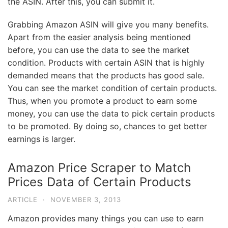
the ASIN. After this, you can submit it.
Grabbing Amazon ASIN will give you many benefits.
Apart from the easier analysis being mentioned
before, you can use the data to see the market
condition. Products with certain ASIN that is highly
demanded means that the products has good sale.
You can see the market condition of certain products.
Thus, when you promote a product to earn some
money, you can use the data to pick certain products
to be promoted. By doing so, chances to get better
earnings is larger.
Amazon Price Scraper to Match
Prices Data of Certain Products
ARTICLE
·
NOVEMBER 3, 2013
Amazon provides many things you can use to earn