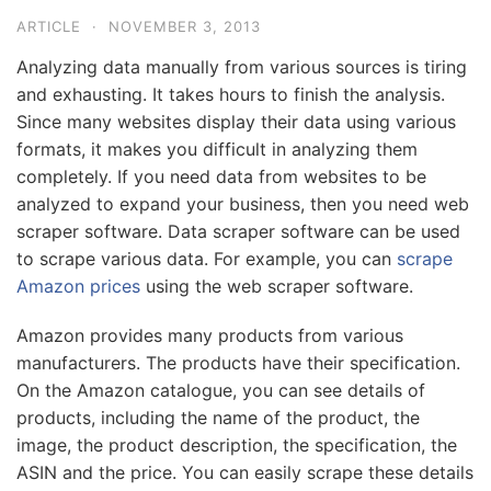
ARTICLE
·
NOVEMBER 3, 2013
Analyzing data manually from various sources is tiring
and exhausting. It takes hours to finish the analysis.
Since many websites display their data using various
formats, it makes you difficult in analyzing them
completely. If you need data from websites to be
analyzed to expand your business, then you need web
scraper software. Data scraper software can be used
to scrape various data. For example, you can
scrape
Amazon prices
using the web scraper software.
Amazon provides many products from various
manufacturers. The products have their specification.
On the Amazon catalogue, you can see details of
products, including the name of the product, the
image, the product description, the specification, the
ASIN and the price. You can easily scrape these details