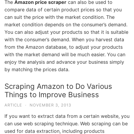
The
Amazon price scraper
can also be used to
compare data of certain product prices so that you
can suit the price with the market condition. The
market condition depends on the consumer’s demand.
You can also adjust your products so that it is suitable
with the consumer’s demand. When you harvest data
from the Amazon database, to adjust your products
with the market demand will be much easier. You can
enjoy the analysis and advance your business simply
by matching the prices data.
Scraping Amazon to Do Various
Things to Improve Business
ARTICLE
·
NOVEMBER 3, 2013
If you want to extract data from a certain website, you
can use web scraping technique. Web scraping can be
used for data extraction, including products