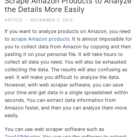
Scrape Amazon Products to Analyze
the Details More Easily
ARTICLE
·
NOVEMBER 3, 2013
If you want to analyze products on Amazon, you need
to
scrape Amazon products
. It is almost impossible for
you to collect data from Amazon by copying and then
pasting it on your personal file. It will take hours to
collect all data you need. You will also be exhausted
collecting the data. The results will also confusing as
well. It will make you difficult to analyze the data.
However, with web scraper software, you can save
your time and get data in a single spreadsheet within
seconds. You can extract data information from
Amazon faster, and then you can analyze them more
easily.
You can use web scraper software such as
ZonASINHunter
. You can use the software to extract