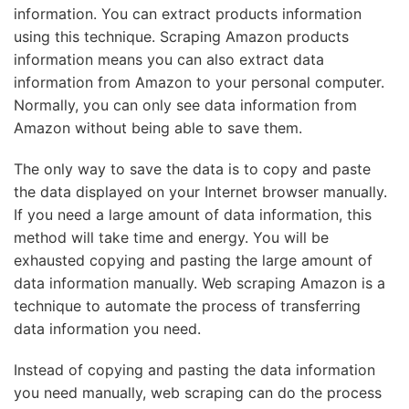
information. You can extract products information
using this technique. Scraping Amazon products
information means you can also extract data
information from Amazon to your personal computer.
Normally, you can only see data information from
Amazon without being able to save them.
The only way to save the data is to copy and paste
the data displayed on your Internet browser manually.
If you need a large amount of data information, this
method will take time and energy. You will be
exhausted copying and pasting the large amount of
data information manually. Web scraping Amazon is a
technique to automate the process of transferring
data information you need.
Instead of copying and pasting the data information
you need manually, web scraping can do the process