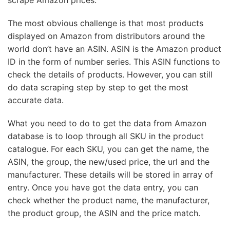
scrape Amazon prices.
The most obvious challenge is that most products
displayed on Amazon from distributors around the
world don’t have an ASIN. ASIN is the Amazon product
ID in the form of number series. This ASIN functions to
check the details of products. However, you can still
do data scraping step by step to get the most
accurate data.
What you need to do to get the data from Amazon
database is to loop through all SKU in the product
catalogue. For each SKU, you can get the name, the
ASIN, the group, the new/used price, the url and the
manufacturer. These details will be stored in array of
entry. Once you have got the data entry, you can
check whether the product name, the manufacturer,
the product group, the ASIN and the price match.