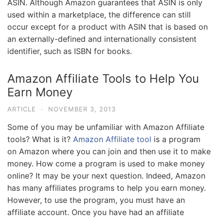
ASIN. Although Amazon guarantees that ASIN is only
used within a marketplace, the difference can still
occur except for a product with ASIN that is based on
an externally-defined and internationally consistent
identifier, such as ISBN for books.
Amazon Affiliate Tools to Help You
Earn Money
ARTICLE
·
NOVEMBER 3, 2013
Some of you may be unfamiliar with Amazon Affiliate
tools? What is it?
Amazon Affiliate tool
is a program
on Amazon where you can join and then use it to make
money. How come a program is used to make money
online? It may be your next question. Indeed, Amazon
has many affiliates programs to help you earn money.
However, to use the program, you must have an
affiliate account. Once you have had an affiliate