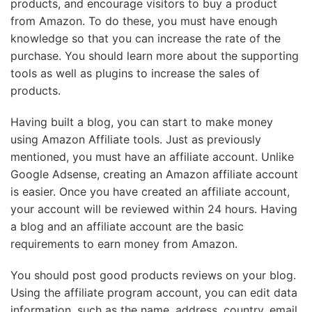
products, and encourage visitors to buy a product
from Amazon. To do these, you must have enough
knowledge so that you can increase the rate of the
purchase. You should learn more about the supporting
tools as well as plugins to increase the sales of
products.
Having built a blog, you can start to make money
using Amazon Affiliate tools. Just as previously
mentioned, you must have an affiliate account. Unlike
Google Adsense, creating an Amazon affiliate account
is easier. Once you have created an affiliate account,
your account will be reviewed within 24 hours. Having
a blog and an affiliate account are the basic
requirements to earn money from Amazon.
You should post good products reviews on your blog.
Using the affiliate program account, you can edit data
information, such as the name, address, country, email