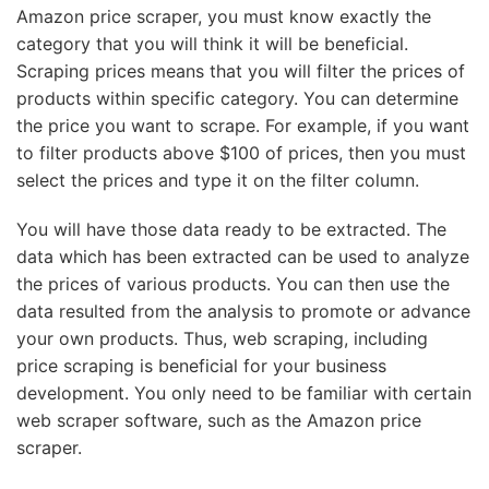
Amazon price scraper, you must know exactly the
category that you will think it will be beneficial.
Scraping prices means that you will filter the prices of
products within specific category. You can determine
the price you want to scrape. For example, if you want
to filter products above $100 of prices, then you must
select the prices and type it on the filter column.
You will have those data ready to be extracted. The
data which has been extracted can be used to analyze
the prices of various products. You can then use the
data resulted from the analysis to promote or advance
your own products. Thus, web scraping, including
price scraping is beneficial for your business
development. You only need to be familiar with certain
web scraper software, such as the Amazon price
scraper.