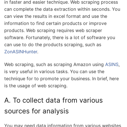
in faster and easier technique. Web scraping process
can complete the data extraction within seconds. You
can view the results in excel format and use the
information to find certain products or improve
products. Web scraping requires web scraper
software. Fortunately, there is a lot of software you
can use to do the products scraping, such as
ZonASINHunter
.
Web scraping, such as scraping Amazon using
ASINS
,
is very useful in various tasks. You can use the
technique for to promote your business. In brief, here
is the usage of web scraping.
A. To collect data from various
sources for analysis
You may need data information from various websites