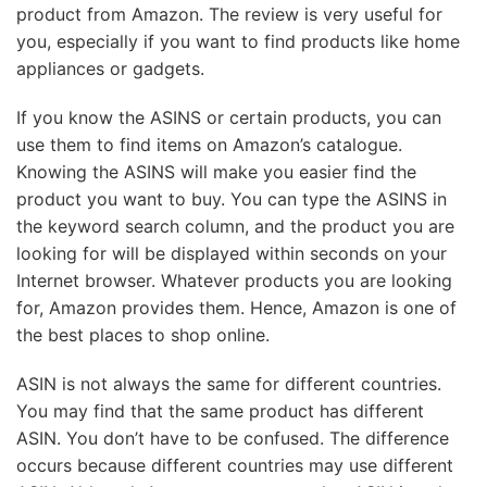
product from Amazon. The review is very useful for
you, especially if you want to find products like home
appliances or gadgets.
If you know the ASINS or certain products, you can
use them to find items on Amazon’s catalogue.
Knowing the ASINS will make you easier find the
product you want to buy. You can type the ASINS in
the keyword search column, and the product you are
looking for will be displayed within seconds on your
Internet browser. Whatever products you are looking
for, Amazon provides them. Hence, Amazon is one of
the best places to shop online.
ASIN is not always the same for different countries.
You may find that the same product has different
ASIN. You don’t have to be confused. The difference
occurs because different countries may use different