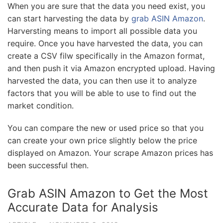
When you are sure that the data you need exist, you
can start harvesting the data by
grab ASIN Amazon
.
Harversting means to import all possible data you
require. Once you have harvested the data, you can
create a CSV filw specifically in the Amazon format,
and then push it via Amazon encrypted upload. Having
harvested the data, you can then use it to analyze
factors that you will be able to use to find out the
market condition.
You can compare the new or used price so that you
can create your own price slightly below the price
displayed on Amazon. Your scrape Amazon prices has
been successful then.
Grab ASIN Amazon to Get the Most
Accurate Data for Analysis