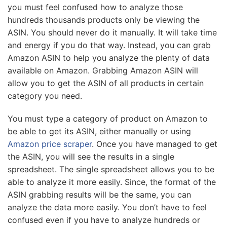
you must feel confused how to analyze those
hundreds thousands products only be viewing the
ASIN. You should never do it manually. It will take time
and energy if you do that way. Instead, you can grab
Amazon ASIN to help you analyze the plenty of data
available on Amazon. Grabbing Amazon ASIN will
allow you to get the ASIN of all products in certain
category you need.
You must type a category of product on Amazon to
be able to get its ASIN, either manually or using
Amazon price scraper
. Once you have managed to get
the ASIN, you will see the results in a single
spreadsheet. The single spreadsheet allows you to be
able to analyze it more easily. Since, the format of the
ASIN grabbing results will be the same, you can
analyze the data more easily. You don’t have to feel
confused even if you have to analyze hundreds or