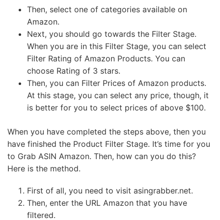
Then, select one of categories available on
Amazon.
Next, you should go towards the Filter Stage.
When you are in this Filter Stage, you can select
Filter Rating of Amazon Products. You can
choose Rating of 3 stars.
Then, you can Filter Prices of Amazon products.
At this stage, you can select any price, though, it
is better for you to select prices of above $100.
When you have completed the steps above, then you
have finished the Product Filter Stage. It’s time for you
to Grab ASIN Amazon. Then, how can you do this?
Here is the method.
First of all, you need to visit asingrabber.net.
Then, enter the URL Amazon that you have
filtered.