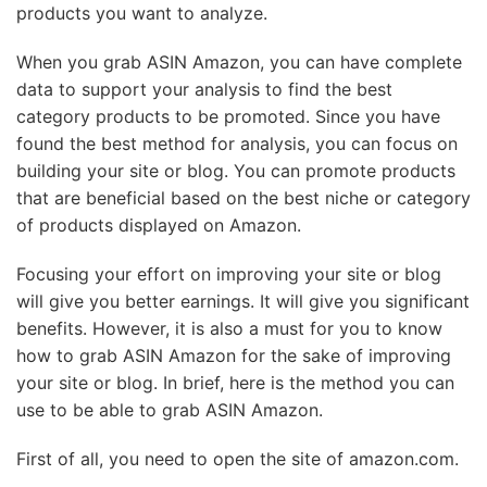
products you want to analyze.
When you grab ASIN Amazon, you can have complete
data to support your analysis to find the best
category products to be promoted. Since you have
found the best method for analysis, you can focus on
building your site or blog. You can promote products
that are beneficial based on the best niche or category
of products displayed on Amazon.
Focusing your effort on improving your site or blog
will give you better earnings. It will give you significant
benefits. However, it is also a must for you to know
how to grab ASIN Amazon for the sake of improving
your site or blog. In brief, here is the method you can
use to be able to grab ASIN Amazon.
First of all, you need to open the site of amazon.com.