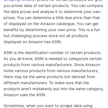
you prices data of certain products. You can compare
the data prices and analyse it to determine your own
prices. You can determine a little less price than that
of displayed on the Amazon catalogue. You can get
benefits by determining your own price. This is a fun
but challenging process since not all products
displayed on Amazon has ASIN.
ASIN is the identification number of certain products.
As you all know, ASIN is needed to categorize certain
products from various manufacturers. Since Amazon
holds various products from various manufacturers,
there may be the same products but derived from
different manufacturers. To make sure that the
products aren’t mistakenly put into the same category,
Amazon uses the ASIN.
Sometimes, when you want to scrape data using