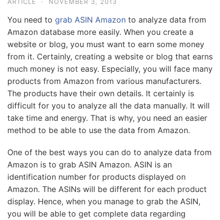
ARTICLE
·
NOVEMBER 3, 2013
You need to
grab ASIN Amazon
to analyze data from
Amazon database more easily. When you create a
website or blog, you must want to earn some money
from it. Certainly, creating a website or blog that earns
much money is not easy. Especially, you will face many
products from Amazon from various manufacturers.
The products have their own details. It certainly is
difficult for you to analyze all the data manually. It will
take time and energy. That is why, you need an easier
method to be able to use the data from Amazon.
One of the best ways you can do to analyze data from
Amazon is to grab ASIN Amazon. ASIN is an
identification number for products displayed on
Amazon. The ASINs will be different for each product
display. Hence, when you manage to grab the ASIN,
you will be able to get complete data regarding