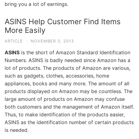
bring you a lot of earnings.
ASINS Help Customer Find Items
More Easily
ARTICLE
·
NOVEMBER 3, 2013
ASINS
is the short of Amazon Standard Identification
Numbers. ASINS is badly needed since Amazon has a
lot of products. The products of Amazon are various,
such as gadgets, clothes, accessories, home
appliances, books and many more. The amount of all
products displayed on Amazon may be countless. The
large amount of products on Amazon may confuse
both customers and the management of Amazon itself.
Thus, to make identification of the products easier,
ASINS as the identification number of certain products
is needed.