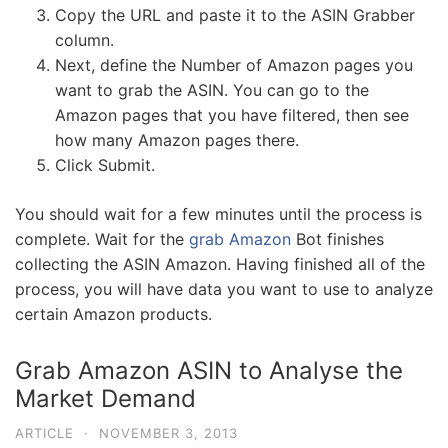
Copy the URL and paste it to the ASIN Grabber
column.
Next, define the Number of Amazon pages you
want to grab the ASIN. You can go to the
Amazon pages that you have filtered, then see
how many Amazon pages there.
Click Submit.
You should wait for a few minutes until the process is
complete. Wait for the
grab Amazon
Bot finishes
collecting the ASIN Amazon. Having finished all of the
process, you will have data you want to use to analyze
certain Amazon products.
Grab Amazon ASIN to Analyse the
Market Demand
ARTICLE
·
NOVEMBER 3, 2013