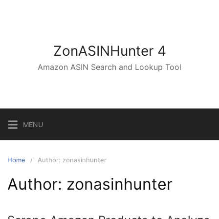
Skip
to
content
ZonASINHunter 4
Amazon ASIN Search and Lookup Tool
MENU
Home
Author: zonasinhunter
Author:
zonasinhunter