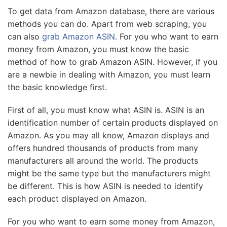
To get data from Amazon database, there are various
methods you can do. Apart from web scraping, you
can also
grab Amazon ASIN
. For you who want to earn
money from Amazon, you must know the basic
method of how to grab Amazon ASIN. However, if you
are a newbie in dealing with Amazon, you must learn
the basic knowledge first.
First of all, you must know what ASIN is. ASIN is an
identification number of certain products displayed on
Amazon. As you may all know, Amazon displays and
offers hundred thousands of products from many
manufacturers all around the world. The products
might be the same type but the manufacturers might
be different. This is how ASIN is needed to identify
each product displayed on Amazon.
For you who want to earn some money from Amazon,